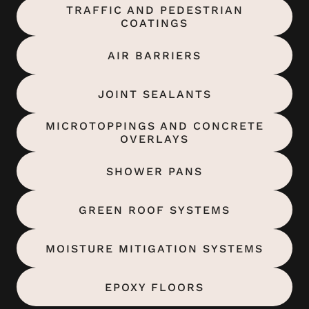
TRAFFIC AND PEDESTRIAN
COATINGS
AIR BARRIERS
JOINT SEALANTS
MICROTOPPINGS AND CONCRETE
OVERLAYS
SHOWER PANS
GREEN ROOF SYSTEMS
MOISTURE MITIGATION SYSTEMS
EPOXY FLOORS