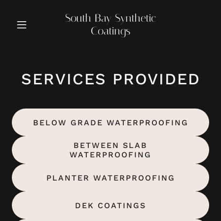
South Bay Synthetic
Coatings
SERVICES PROVIDED
BELOW GRADE WATERPROOFING
BETWEEN SLAB
WATERPROOFING
PLANTER WATERPROOFING
DEK COATINGS